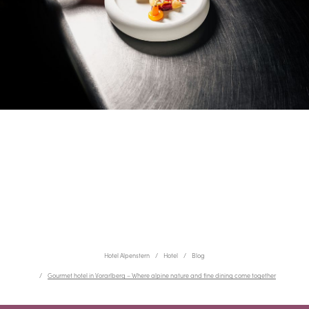
Hotel Alpenstern
Hotel
Blog
Gourmet hotel in Vorarlberg – Where alpine nature and fine dining come together