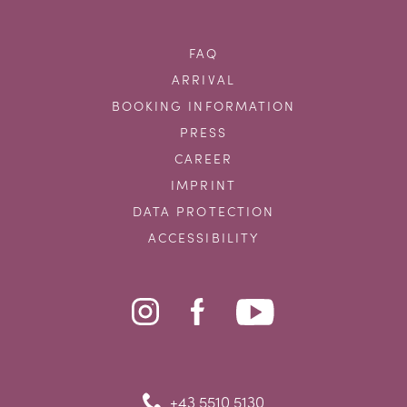
FAQ
ARRIVAL
BOOKING INFORMATION
PRESS
CAREER
IMPRINT
DATA PROTECTION
ACCESSIBILITY
+43 5510 5130