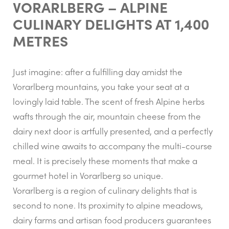
VORARLBERG – ALPINE
CULINARY DELIGHTS AT 1,400
METRES
Just imagine: after a fulfilling day amidst the
Vorarlberg mountains, you take your seat at a
lovingly laid table. The scent of fresh Alpine herbs
wafts through the air, mountain cheese from the
dairy next door is artfully presented, and a perfectly
chilled wine awaits to accompany the multi-course
meal. It is precisely these moments that make a
gourmet hotel in Vorarlberg so unique.
Vorarlberg is a region of culinary delights that is
second to none. Its proximity to alpine meadows,
dairy farms and artisan food producers guarantees