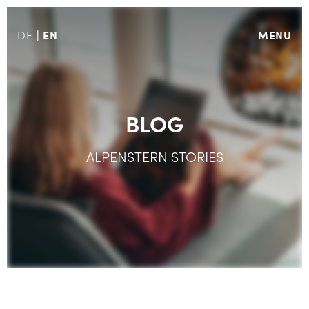
EN
MENU
DE
BLOG
ALPENSTERN STORIES