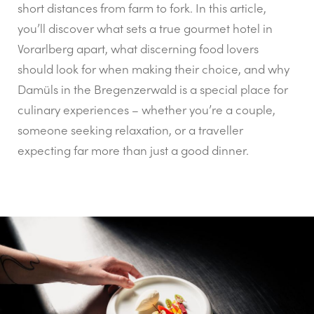
short distances from farm to fork. In this article,
you’ll discover what sets a true gourmet hotel in
Vorarlberg apart, what discerning food lovers
should look for when making their choice, and why
Damüls in the Bregenzerwald is a special place for
culinary experiences – whether you’re a couple,
someone seeking relaxation, or a traveller
expecting far more than just a good dinner.