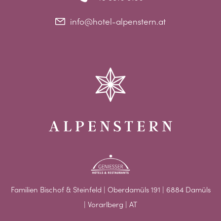
info@hotel-alpenstern.at
Familien Bischof & Steinfeld | Oberdamüls 191 | 6884 Damüls
| Vorarlberg | AT