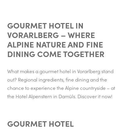
GOURMET HOTEL IN
VORARLBERG – WHERE
ALPINE NATURE AND FINE
DINING COME TOGETHER
What makes a gourmet hotel in Vorarlberg stand
out? Regional ingredients, fine dining and the
chance to experience the Alpine countryside – at
the Hotel Alpenstern in Damüls. Discover it now!
GOURMET HOTEL