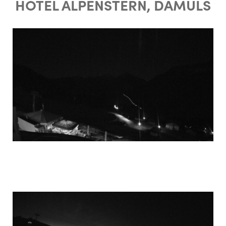
HOTEL ALPENSTERN, DAMÜLS