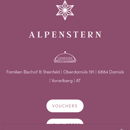
Familien Bischof & Steinfeld | Oberdamüls 191 | 6884 Damüls
| Vorarlberg | AT
VOUCHERS
NEWSLETTER