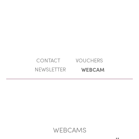
EN
MENU
DE
CONTACT
VOUCHERS
NEWSLETTER
WEBCAM
WEBCAMS