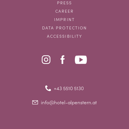
PRESS
CAREER
IMPRINT
DATA PROTECTION
ACCESSIBILITY
+43 5510 5130
info@hotel-alpenstern.at