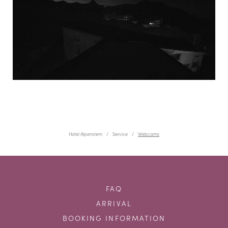
Hotel Alpenstern
Service
Webcams
FAQ
ARRIVAL
BOOKING INFORMATION