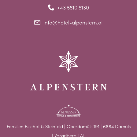
+43 5510 5130
info@hotel-alpenstern.at
Familien Bischof & Steinfeld | Oberdamüls 191 | 6884 Damüls
| Vorarlberg | AT