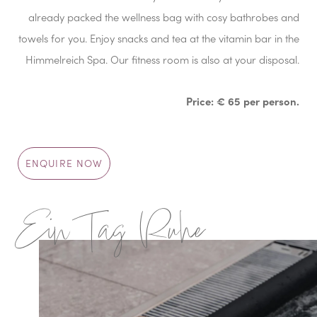
already packed the wellness bag with cosy bathrobes and
towels for you. Enjoy snacks and tea at the vitamin bar in the
Himmelreich Spa. Our fitness room is also at your disposal.
Price: € 65 per person.
ENQUIRE NOW
Ein Tag Ruhe