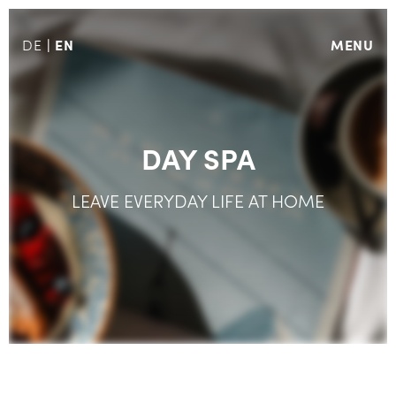
EN
MENU
DE
DAY SPA
LEAVE EVERYDAY LIFE AT HOME