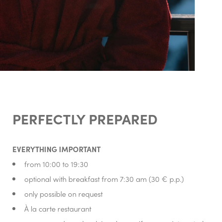
PERFECTLY PREPARED
EVERYTHING IMPORTANT
from 10:00 to 19:30
optional with breakfast from 7:30 am (30 € p.p.)
only possible on request
À la carte restaurant