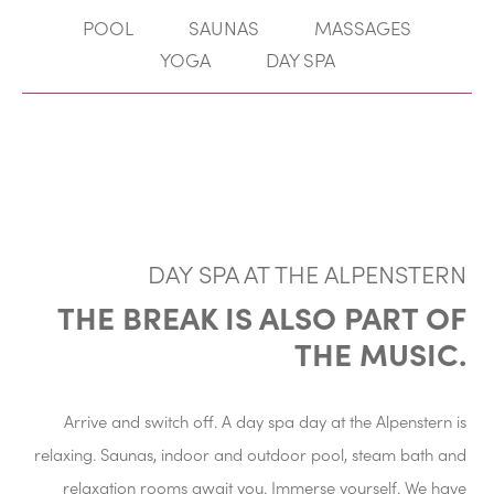
POOL
SAUNAS
MASSAGES
YOGA
DAY SPA
DAY SPA AT THE ALPENSTERN
THE BREAK IS ALSO PART OF
THE MUSIC.
Arrive and switch off. A day spa day at the Alpenstern is
relaxing. Saunas, indoor and outdoor pool, steam bath and
relaxation rooms await you. Immerse yourself. We have