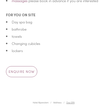
massages
please book in advance if you are interested
FOR YOU ON SITE
Day spa bag
bathrobe
towels
Changing cubicles
lockers
ENQUIRE NOW
Hotel Alpenstern
Wellness
Day SPA