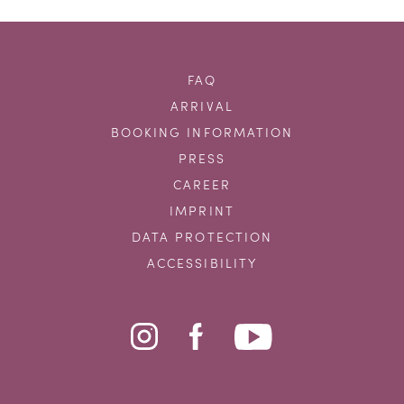
FAQ
ARRIVAL
BOOKING INFORMATION
PRESS
CAREER
IMPRINT
DATA PROTECTION
ACCESSIBILITY