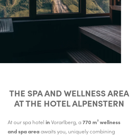
THE SPA AND WELLNESS AREA
AT THE HOTEL ALPENSTERN
in
770 m² wellness
At our spa hotel
Vorarlberg, a
and spa area
awaits you, uniquely combining