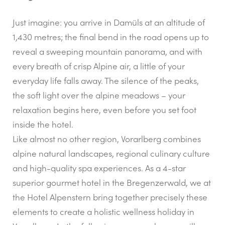
Just imagine: you arrive in Damüls at an altitude of
1,430 metres; the final bend in the road opens up to
reveal a sweeping mountain panorama, and with
every breath of crisp Alpine air, a little of your
everyday life falls away. The silence of the peaks,
the soft light over the alpine meadows – your
relaxation begins here, even before you set foot
inside the hotel.
Like almost no other region, Vorarlberg combines
alpine natural landscapes, regional culinary culture
and high-quality spa experiences. As a 4-star
superior gourmet hotel in the Bregenzerwald, we at
the Hotel Alpenstern bring together precisely these
elements to create a holistic wellness holiday in