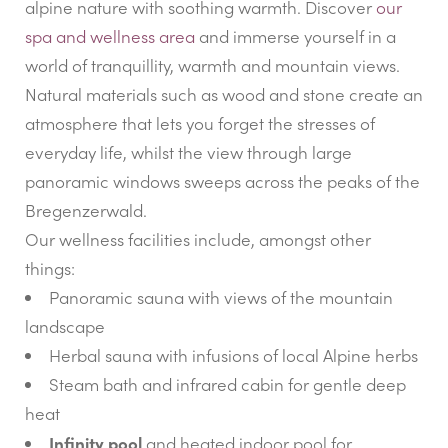
alpine nature with soothing warmth. Discover
our
spa and wellness area
and immerse yourself in a
world of tranquillity, warmth and mountain views.
Natural materials such as wood and stone create an
atmosphere that lets you forget the stresses of
everyday life, whilst the view through large
panoramic windows sweeps across the peaks of the
Bregenzerwald.
Our wellness facilities include, amongst other
things:
Panoramic sauna with views of the mountain
landscape
Herbal sauna with infusions of local Alpine herbs
Steam bath and infrared cabin for gentle deep
heat
Infinity pool
and heated indoor pool for