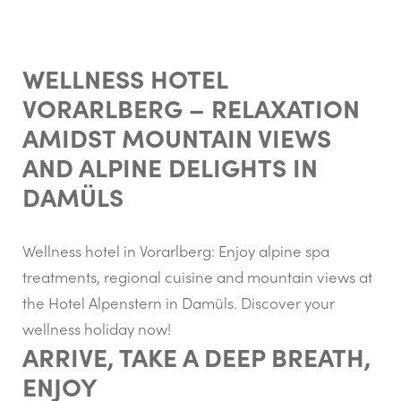
WELLNESS HOTEL
VORARLBERG – RELAXATION
AMIDST MOUNTAIN VIEWS
AND ALPINE DELIGHTS IN
DAMÜLS
Wellness hotel in Vorarlberg: Enjoy alpine spa
treatments, regional cuisine and mountain views at
the Hotel Alpenstern in Damüls. Discover your
wellness holiday now!
ARRIVE, TAKE A DEEP BREATH,
ENJOY