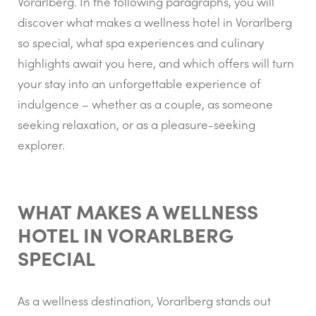
Vorarlberg. In the following paragraphs, you will
discover what makes a wellness hotel in Vorarlberg
so special, what spa experiences and culinary
highlights await you here, and which offers will turn
your stay into an unforgettable experience of
indulgence – whether as a couple, as someone
seeking relaxation, or as a pleasure-seeking
explorer.
WHAT MAKES A WELLNESS
HOTEL IN VORARLBERG
SPECIAL
As a wellness destination, Vorarlberg stands out