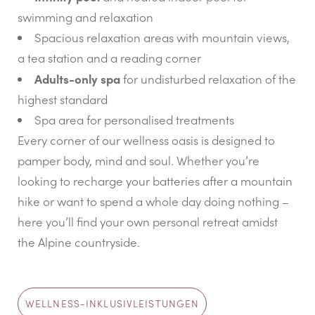
swimming and relaxation
Spacious relaxation areas with mountain views,
a tea station and a reading corner
Adults-only spa
for undisturbed relaxation of the
highest standard
Spa area for personalised treatments
Every corner of our wellness oasis is designed to
pamper body, mind and soul. Whether you’re
looking to recharge your batteries after a mountain
hike or want to spend a whole day doing nothing –
here you’ll find your own personal retreat amidst
the Alpine countryside.
WELLNESS-INKLUSIVLEISTUNGEN