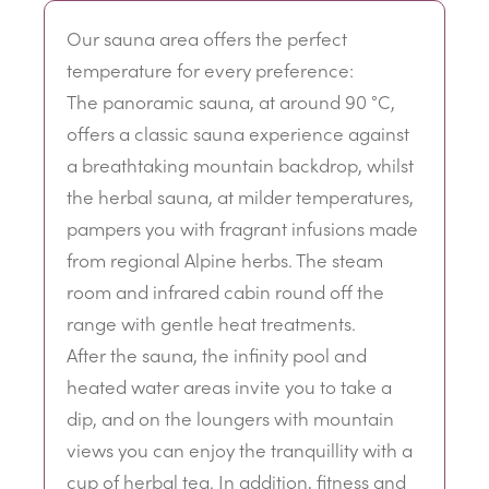
Our sauna area offers the perfect
temperature for every preference:
The panoramic sauna, at around 90 °C,
offers a classic sauna experience against
a breathtaking mountain backdrop, whilst
the herbal sauna, at milder temperatures,
pampers you with fragrant infusions made
from regional Alpine herbs. The steam
room and infrared cabin round off the
range with gentle heat treatments.
After the sauna, the infinity pool and
heated water areas invite you to take a
dip, and on the loungers with mountain
views you can enjoy the tranquillity with a
cup of herbal tea. In addition, fitness and