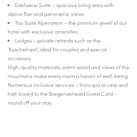
Edelweiss Suite – spacious living area with
alpine flair and panoramic views
Top Suite Alpenstern – the premium jewel of our
hotel with exclusive amenities
Lodges – private retreats such as the
‘Kuschelnest’, ideal for couples and special
occasions
High-quality materials, warm wood and views of the
mountains make every room a haven of well-being.
Numerous inclusive services – from spa access and
half-board to the Bregenzerwald Guest Card –
round off your stay.