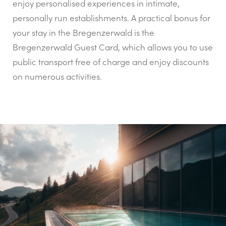
enjoy personalised experiences in intimate,
personally run establishments. A practical bonus for
your stay in the Bregenzerwald is the
Bregenzerwald Guest Card, which allows you to use
public transport free of charge and enjoy discounts
on numerous activities.