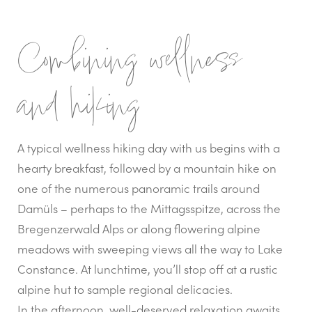
Combining wellness
and hiking
A typical wellness hiking day with us begins with a
hearty breakfast, followed by a mountain hike on
one of the numerous panoramic trails around
Damüls – perhaps to the Mittagsspitze, across the
Bregenzerwald Alps or along flowering alpine
meadows with sweeping views all the way to Lake
Constance. At lunchtime, you’ll stop off at a rustic
alpine hut to sample regional delicacies.
In the afternoon, well-deserved relaxation awaits