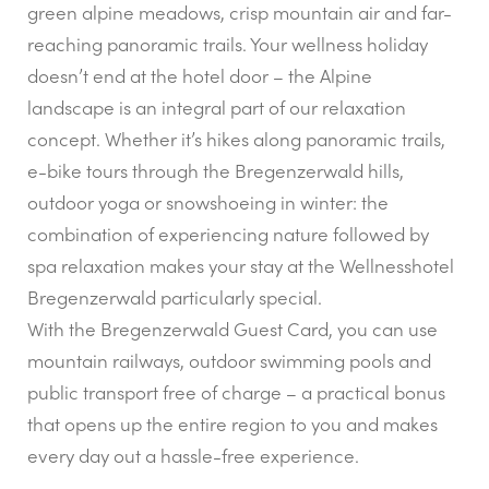
green alpine meadows, crisp mountain air and far-
reaching panoramic trails. Your wellness holiday
doesn’t end at the hotel door – the Alpine
landscape is an integral part of our relaxation
concept. Whether it’s hikes along panoramic trails,
e-bike tours through the Bregenzerwald hills,
outdoor yoga or snowshoeing in winter: the
combination of experiencing nature followed by
spa relaxation makes your stay at the Wellnesshotel
Bregenzerwald particularly special.
With the Bregenzerwald Guest Card, you can use
mountain railways, outdoor swimming pools and
public transport free of charge – a practical bonus
that opens up the entire region to you and makes
every day out a hassle-free experience.