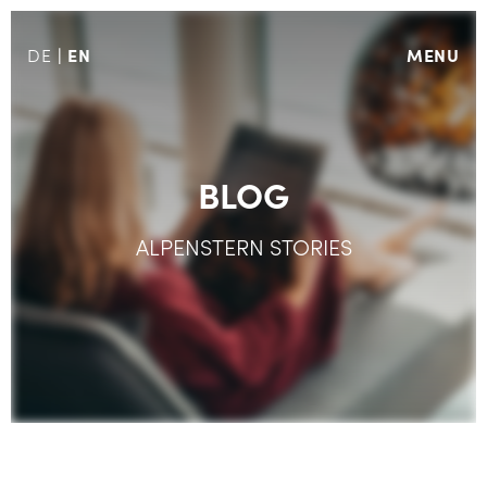
EN
MENU
DE
BLOG
ALPENSTERN STORIES