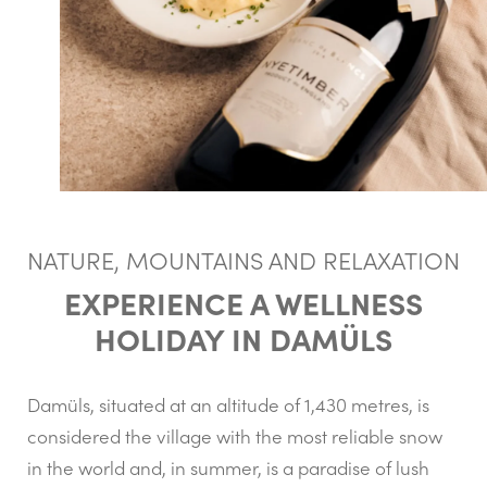
NATURE, MOUNTAINS AND RELAXATION
EXPERIENCE A WELLNESS
HOLIDAY IN DAMÜLS
Damüls, situated at an altitude of 1,430 metres, is
considered the village with the most reliable snow
in the world and, in summer, is a paradise of lush