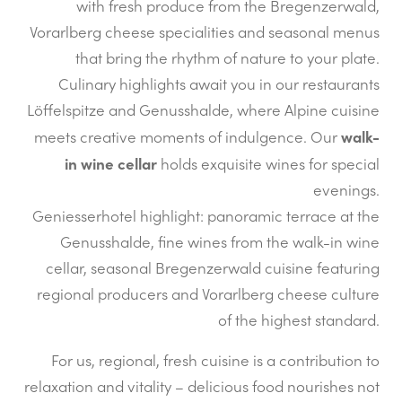
with fresh produce from the Bregenzerwald,
Vorarlberg cheese specialities and seasonal menus
that bring the rhythm of nature to your plate.
Culinary highlights await you in our restaurants
Löffelspitze and Genusshalde, where Alpine cuisine
walk-
meets creative moments of indulgence. Our
in wine cellar
holds exquisite wines for special
evenings.
Geniesserhotel highlight: panoramic terrace at the
Genusshalde, fine wines from the walk-in wine
cellar, seasonal Bregenzerwald cuisine featuring
regional producers and Vorarlberg cheese culture
of the highest standard.
For us, regional, fresh cuisine is a contribution to
relaxation and vitality – delicious food nourishes not