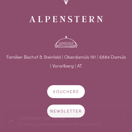
Familien Bischof & Steinfeld | Oberdamüls 191 | 6884 Damüls
| Vorarlberg | AT
VOUCHERS
NEWSLETTER