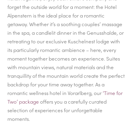
forget the outside world for a moment: the Hotel
Alpenstern is the ideal place for a romantic
getaway. Whether it’s a soothing couples’ massage
in the spa, a candlelit dinner in the Genusshalde, or
retreating to our exclusive Kuschelnest lodge with
its particularly romantic ambience – here, every
moment together becomes an experience. Suites
with mountain views, natural materials and the
tranquillity of the mountain world create the perfect
backdrop for your time away together. As a
romantic wellness hotel in Vorarlberg, our
‘Time for
Two’ package
offers you a carefully curated
selection of experiences for unforgettable
moments.