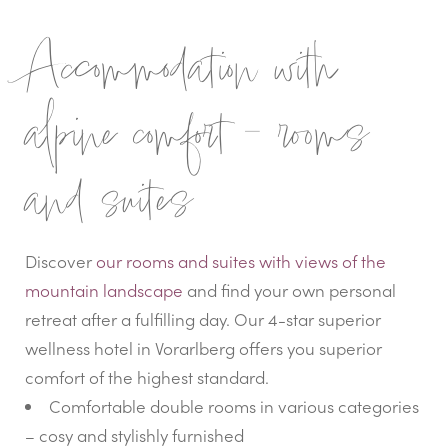
Accommodation with
alpine comfort – rooms
and suites
Discover
our rooms and suites with views of the
mountain landscape
and find your own personal
retreat after a fulfilling day. Our 4-star superior
wellness hotel in Vorarlberg offers you superior
comfort of the highest standard.
Comfortable double rooms in various categories
– cosy and stylishly furnished