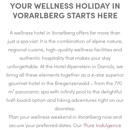
YOUR WELLNESS HOLIDAY IN
VORARLBERG STARTS HERE
A wellness hotel in Vorarlberg offers far more than
just a spa visit. It is the combination of alpine nature,
regional cuisine, high-quality wellness facilities and
authentic hospitality that makes your stay
unforgettable. At the Hotel Alpenstern in Damüls, we
bring all these elements together as a 4-star superior
gourmet hotel in the Bregenzerwald – from the 770
m² panoramic spa with infinity pool to the delightful
half-board option and hiking adventures right on our
doorstep.
Plan your wellness weekend in Vorarlberg now and
secure your preferred dates. Our
‘Pure Indulgence