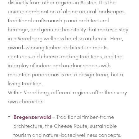
distinctly from other regions in Austria. It is the
unique combination of alpine natural landscapes,
traditional craftsmanship and architectural
heritage, and genuine hospitality that makes a stay
in a Vorarlberg wellness hotel so authentic. Here,
award-winning timber architecture meets
centuries-old cheese-making traditions, and the
interplay of indoor and outdoor spaces with
mountain panoramas is not a design trend, but a
living tradition.
Within Vorarlberg, different regions offer their very
own character:
Bregenzerwald
– Traditional timber-frame
architecture, the Cheese Route, sustainable
tourism and nature-based wellness concepts.