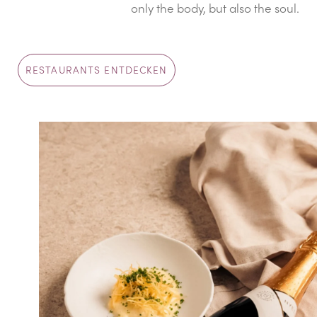
only the body, but also the soul.
RESTAURANTS ENTDECKEN