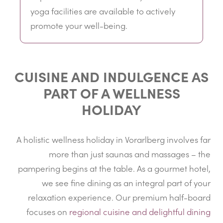
yoga facilities are available to actively
promote your well-being.
CUISINE AND INDULGENCE AS
PART OF A WELLNESS
HOLIDAY
A holistic wellness holiday in Vorarlberg involves far
more than just saunas and massages – the
pampering begins at the table. As a gourmet hotel,
we see fine dining as an integral part of your
relaxation experience. Our premium half-board
focuses on
regional cuisine and delightful dining