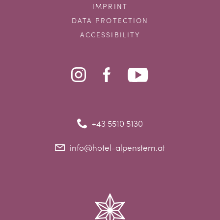
IMPRINT
DATA PROTECTION
ACCESSIBILITY
+43 5510 5130
info@hotel-alpenstern.at