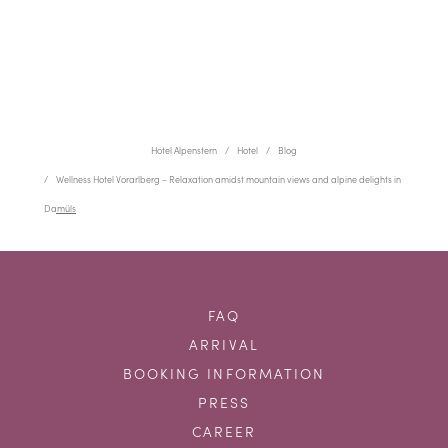
Hotel Alpenstern
Hotel
Blog
Wellness Hotel Vorarlberg – Relaxation amidst mountain views and alpine delights in
Damüls
FAQ
ARRIVAL
BOOKING INFORMATION
PRESS
CAREER