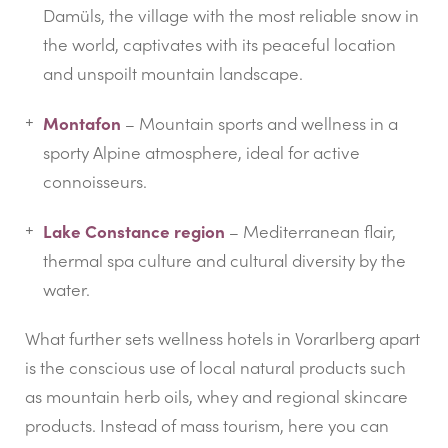
Damüls, the village with the most reliable snow in
the world, captivates with its peaceful location
and unspoilt mountain landscape.
Montafon
– Mountain sports and wellness in a
sporty Alpine atmosphere, ideal for active
connoisseurs.
Lake Constance region
– Mediterranean flair,
thermal spa culture and cultural diversity by the
water.
What further sets wellness hotels in Vorarlberg apart
is the conscious use of local natural products such
as mountain herb oils, whey and regional skincare
products. Instead of mass tourism, here you can