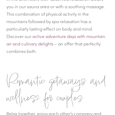
you in our sauna area or with a soothing massage.
This combination of physical activity in the
mountains followed by spa relaxation has a
particularly lasting effect on body and mind.
Discover our
active adventure days with mountain
air and culinary delights
– an offer that perfectly
combines both.
Romantic getaways and
wellness for couples
Relax together, enjoy each other’s company and