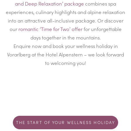
and Deep Relaxation’ package
combines spa
experiences, culinary highlights and alpine relaxation
into an attractive all-inclusive package. Or discover
our
romantic ‘Time for Two’ offer
for unforgettable
days together in the mountains.
Enquire now and book your wellness holiday in
Vorarlberg at the Hotel Alpenstern – we look forward
to welcoming you!
THE START OF YOUR WELLNESS HOLIDAY