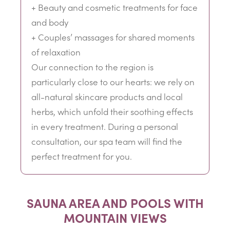
+ Beauty and cosmetic treatments for face
and body
+ Couples’ massages for shared moments
of relaxation
Our connection to the region is
particularly close to our hearts: we rely on
all-natural skincare products and local
herbs, which unfold their soothing effects
in every treatment. During a personal
consultation, our spa team will find the
perfect treatment for you.
SAUNA AREA AND POOLS WITH
MOUNTAIN VIEWS