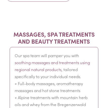
MASSAGES, SPA TREATMENTS
AND BEAUTY TREATMENTS
Our spa team will pamper you with
soothing massages and treatments using
regional natural products
, tailored
specifically to your individual needs.
+ Full-body massages, aromatherapy
massages and hot stone treatments
+ Alpine treatments with mountain herb
oils and whey from the Bregenzerwald