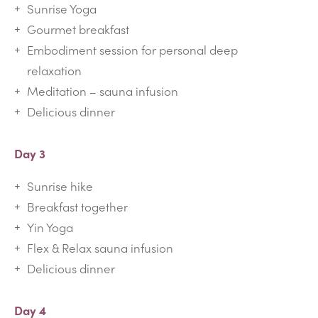
Sunrise Yoga
Gourmet breakfast
Embodiment session for personal deep
relaxation
Meditation – sauna infusion
Delicious dinner
Day 3
Sunrise hike
Breakfast together
Yin Yoga
Flex & Relax sauna infusion
Delicious dinner
Day 4