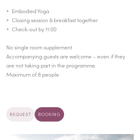
Embodied Yoga
Closing session & breakfast together
Check-out by 11:00
No single room supplement
Accompanying guests are welcome – even if they
are not taking part in the programme.
Maximum of 8 people
REQUEST
BOOKING