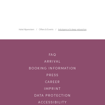
Hotel Alpenstern
Offers & Events
Indulgence & deep relaxation
FAQ
ARRIVAL
BOOKING INFORMATION
PRESS
CAREER
IMPRINT
DATA PROTECTION
ACCESSIBILITY