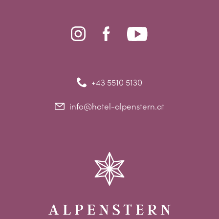
+43 5510 5130
info@hotel-alpenstern.at