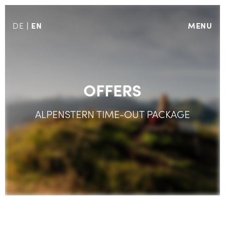
EN
MENU
DE
OFFERS
ALPENSTERN TIME-OUT PACKAGE