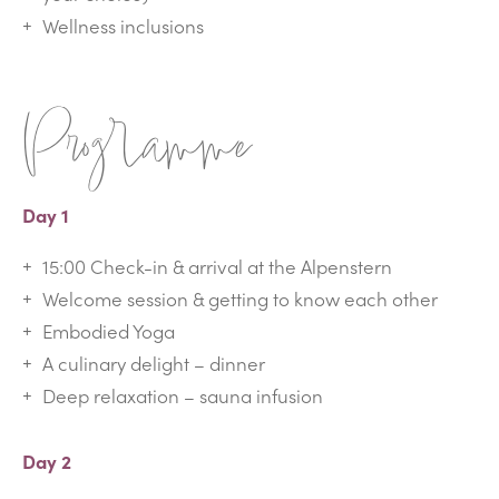
Wellness inclusions
Programme
Day 1
15:00 Check-in & arrival at the Alpenstern
Welcome session & getting to know each other
Embodied Yoga
A culinary delight – dinner
Deep relaxation – sauna infusion
Day 2