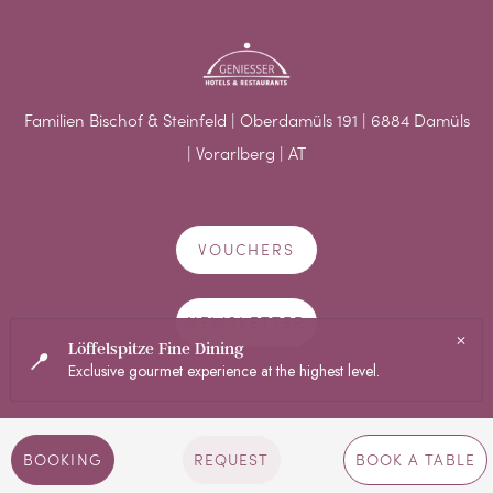
Familien Bischof & Steinfeld | Oberdamüls 191 | 6884 Damüls
| Vorarlberg | AT
VOUCHERS
NEWSLETTER
BOOKING
REQUEST
BOOK A TABLE