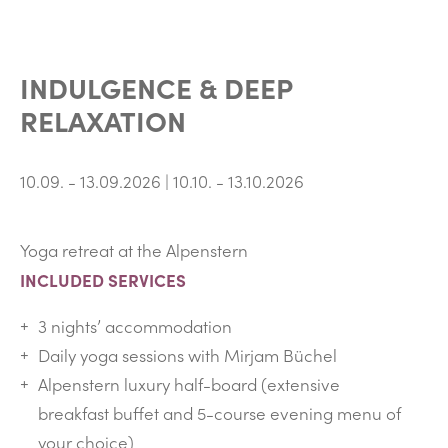
INDULGENCE & DEEP
RELAXATION
10.09. - 13.09.2026 | 10.10. - 13.10.2026
Yoga retreat at the Alpenstern
INCLUDED SERVICES
3 nights’ accommodation
Daily yoga sessions with Mirjam Büchel
Alpenstern luxury half-board (extensive
breakfast buffet and 5-course evening menu of
your choice)