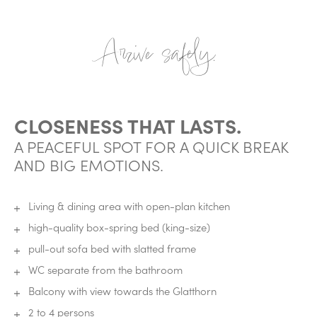
Arrive safely.
CLOSENESS THAT LASTS.
A PEACEFUL SPOT FOR A QUICK BREAK
AND BIG EMOTIONS.
Living & dining area with open-plan kitchen
high-quality box-spring bed (king-size)
pull-out sofa bed with slatted frame
WC separate from the bathroom
Balcony with view towards the Glatthorn
2 to 4 persons